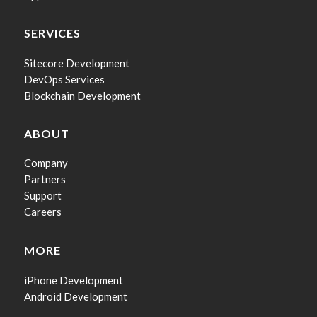
SERVICES
Sitecore Development
DevOps Services
Blockchain Development
ABOUT
Company
Partners
Support
Careers
MORE
iPhone Development
Android Development