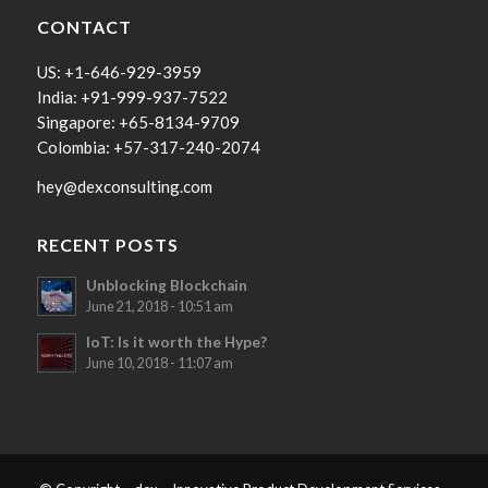
CONTACT
US: +1-646-929-3959
India: +91-999-937-7522
Singapore: +65-8134-9709
Colombia: +57-317-240-2074
hey@dexconsulting.com
RECENT POSTS
Unblocking Blockchain
June 21, 2018 - 10:51 am
IoT: Is it worth the Hype?
June 10, 2018 - 11:07 am