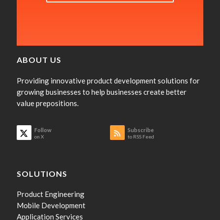
ABOUT US
Providing innovative product development solutions for
growing businesses to help businesses create better
value prepositions.
Follow
Subscribe
on X
to RSS Feed
SOLUTIONS
Product Engineering
Mobile Development
Application Services