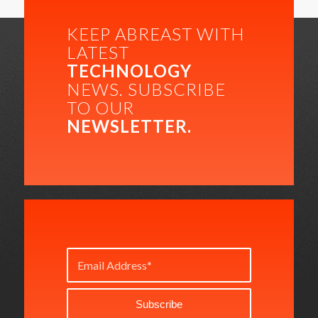
KEEP ABREAST WITH
LATEST
TECHNOLOGY
NEWS. SUBSCRIBE
TO OUR
NEWSLETTER.