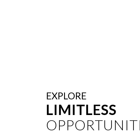
EXPLORE
LIMITLESS
OPPORTUNITI