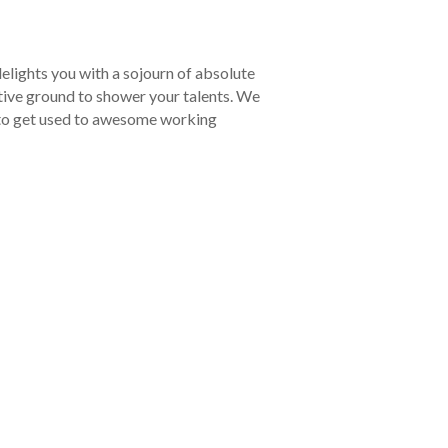
elights you with a sojourn of absolute
tive ground to shower your talents. We
y to get used to awesome working