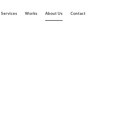
Services
Works
About Us
Contact