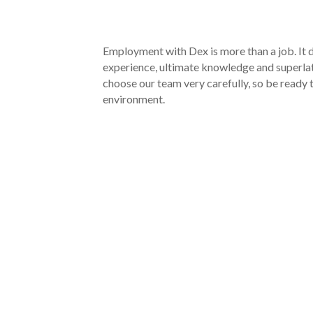
Employment with Dex is more than a job. It d
experience, ultimate knowledge and superla
choose our team very carefully, so be read
environment.