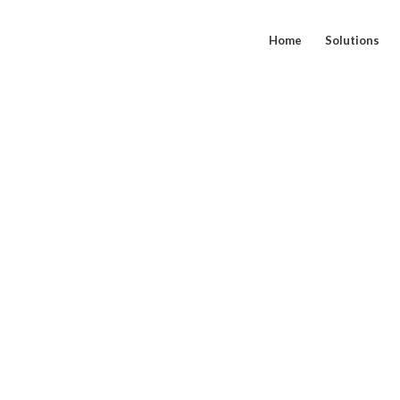
Home
Solutions