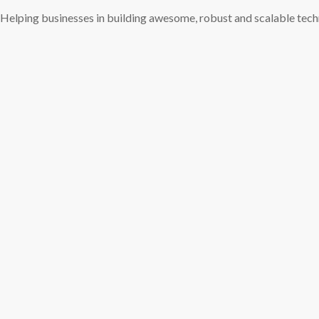
Helping businesses in building awesome, robust and scalable tec