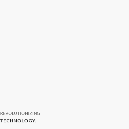
REVOLUTIONIZING
TECHNOLOGY.