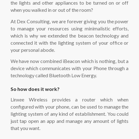
the lights and other appliances to be turned on or off
when you walked in or out of the room?
At Dex Consulting, we are forever giving you the power
to manage your resources using minimalistic efforts,
which is why we extended the beacon technology and
connected it with the lighting system of your office or
your personal abode.
We have now combined iBeacon which is nothing, but a
device which communicates with your Phone through a
technology called Bluetooth Low Energy.
So how does it work?
Linxee Wireless provides a router which when
configured with your phone, can be used to manage the
lighting system of any kind of establishment. You could
just tap open an app and manage any amount of lights
that you want.