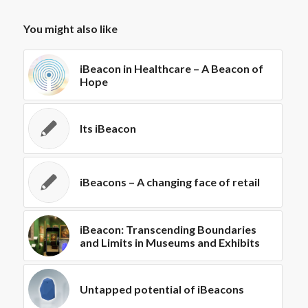
You might also like
iBeacon in Healthcare – A Beacon of
Hope
Its iBeacon
iBeacons – A changing face of retail
iBeacon: Transcending Boundaries
and Limits in Museums and Exhibits
Untapped potential of iBeacons