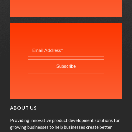
ABOUT US
Providing innovative product development solutions for
growing businesses to help businesses create better