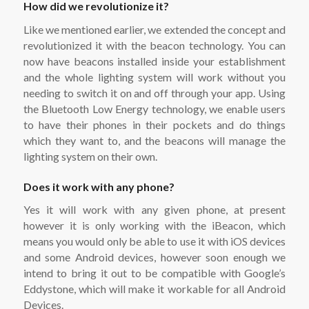
How did we revolutionize it?
Like we mentioned earlier, we extended the concept and
revolutionized it with the beacon technology. You can
now have beacons installed inside your establishment
and the whole lighting system will work without you
needing to switch it on and off through your app. Using
the Bluetooth Low Energy technology, we enable users
to have their phones in their pockets and do things
which they want to, and the beacons will manage the
lighting system on their own.
Does it work with any phone?
Yes it will work with any given phone, at present
however it is only working with the iBeacon, which
means you would only be able to use it with iOS devices
and some Android devices, however soon enough we
intend to bring it out to be compatible with Google’s
Eddystone, which will make it workable for all Android
Devices.