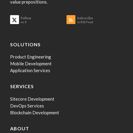
value prepositions.
Follow
Subscribe
on X
to RSS Feed
SOLUTIONS
Product Engineering
Mobile Development
Application Services
SERVICES
Sitecore Development
DevOps Services
Blockchain Development
ABOUT