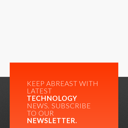
KEEP ABREAST WITH
LATEST
TECHNOLOGY
NEWS. SUBSCRIBE
TO OUR
NEWSLETTER.