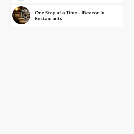
One Step at a Time – iBeacon in
Restaurants