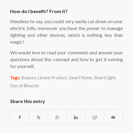
How do I benefit? From it?
Needless to say, you could very easily cut down on your
electric bills, moreover you have the power to manage
lighting and other devices, which is nothing less than
magic!
We would love to read your comments and answer your
questions about this concept and how to get it running
for yourself.
Tags:
ibeacon
,
Linxee Product
,
Smart Home
,
Smart Light
,
Use of iBeacon
Share this entry