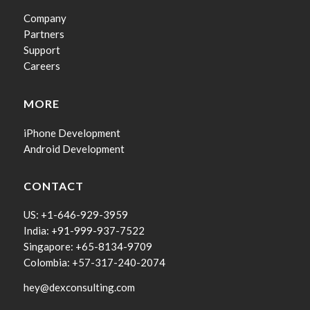
Company
Partners
Support
Careers
MORE
iPhone Development
Android Development
CONTACT
US: +1-646-929-3959
India: +91-999-937-7522
Singapore: +65-8134-9709
Colombia: +57-317-240-2074
hey@dexconsulting.com