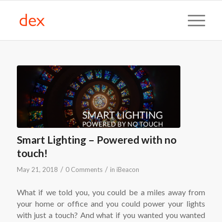
Smart Lighting – Powered with no
touch!
/
/
May 21, 2018
0 Comments
in
iBeacon
What if we told you, you could be a miles away from
your home or office and you could power your lights
with just a touch? And what if you wanted you wanted