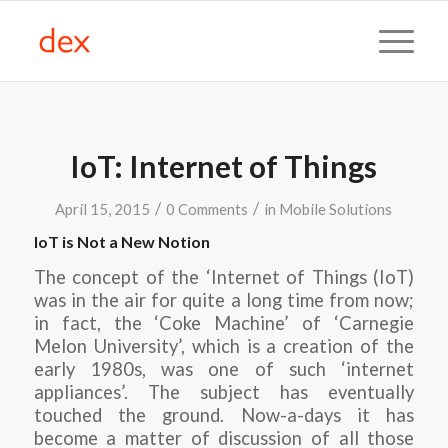
IoT: Internet of Things
/
/
April 15, 2015
0 Comments
in
Mobile Solutions
IoT is Not a New Notion
The concept of the ‘Internet of Things (IoT)
was in the air for quite a long time from now;
in fact, the ‘Coke Machine’ of ‘Carnegie
Melon University’, which is a creation of the
early 1980s, was one of such ‘internet
appliances’. The subject has eventually
touched the ground. Now-a-days it has
become a matter of discussion of all those