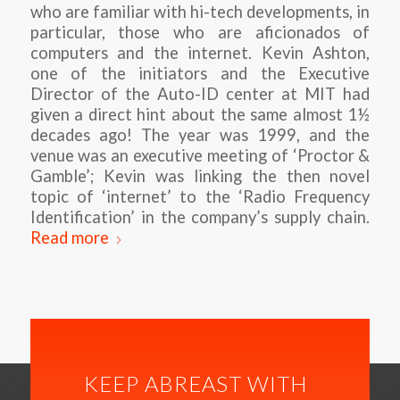
who are familiar with hi-tech developments, in
particular, those who are aficionados of
computers and the internet. Kevin Ashton,
one of the initiators and the Executive
Director of the Auto-ID center at MIT had
given a direct hint about the same almost 1½
decades ago! The year was 1999, and the
venue was an executive meeting of ‘Proctor &
Gamble’; Kevin was linking the then novel
topic of ‘internet’ to the ‘Radio Frequency
Identification’ in the company’s supply chain.
Read more
KEEP ABREAST WITH