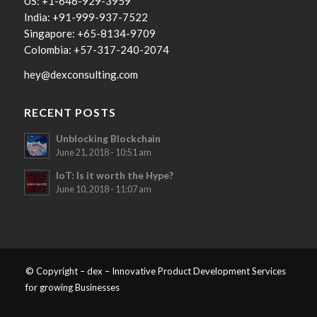
US: +1-646-929-3959
India: +91-999-937-7522
Singapore: +65-8134-9709
Colombia: +57-317-240-2074
hey@dexconsulting.com
RECENT POSTS
Unblocking Blockchain
June 21, 2018 - 10:51 am
IoT: Is it worth the Hype?
June 10, 2018 - 11:07 am
© Copyright – dex – Innovative Product Development Services
for growing Businesses