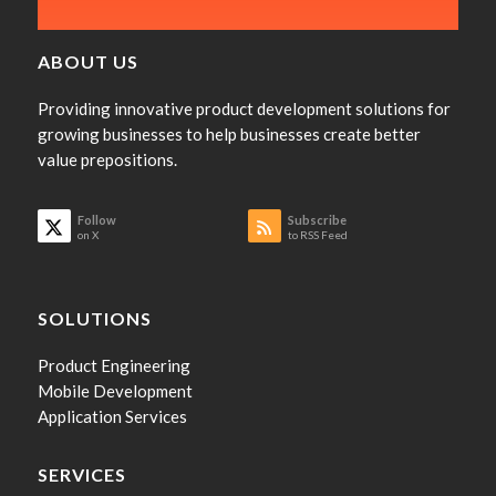
ABOUT US
Providing innovative product development solutions for
growing businesses to help businesses create better
value prepositions.
Follow
Subscribe
on X
to RSS Feed
SOLUTIONS
Product Engineering
Mobile Development
Application Services
SERVICES