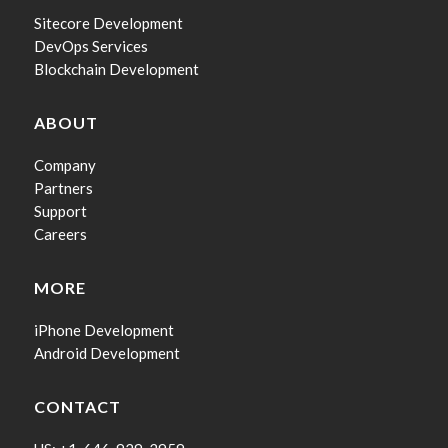
Sitecore Development
DevOps Services
Blockchain Development
ABOUT
Company
Partners
Support
Careers
MORE
iPhone Development
Android Development
CONTACT