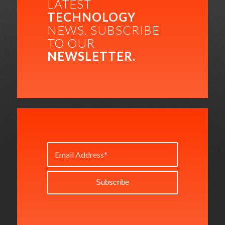
LATEST
TECHNOLOGY
NEWS. SUBSCRIBE
TO OUR
NEWSLETTER.