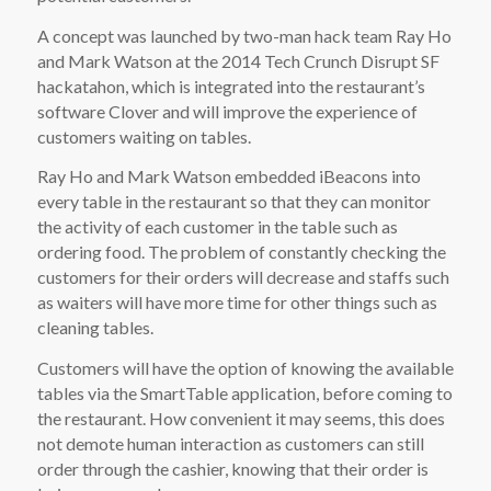
A concept was launched by two-man hack team Ray Ho
and Mark Watson at the 2014 Tech Crunch Disrupt SF
hackatahon, which is integrated into the restaurant’s
software Clover and will improve the experience of
customers waiting on tables.
Ray Ho and Mark Watson embedded iBeacons into
every table in the restaurant so that they can monitor
the activity of each customer in the table such as
ordering food. The problem of constantly checking the
customers for their orders will decrease and staffs such
as waiters will have more time for other things such as
cleaning tables.
Customers will have the option of knowing the available
tables via the SmartTable application, before coming to
the restaurant. How convenient it may seems, this does
not demote human interaction as customers can still
order through the cashier, knowing that their order is