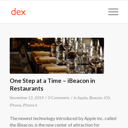
One Step at a Time – iBeacon in
Restaurants
/
/
November 12, 2014
0 Comments
in
Apple
,
iBeacon
,
iOS
,
iPhone
,
iPhone 6
The newest technology introduced by Apple Inc. called
the iBeacon, is the new center of attraction for