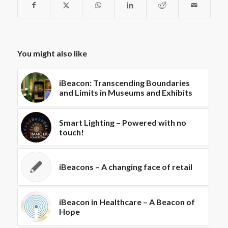
You might also like
iBeacon: Transcending Boundaries
and Limits in Museums and Exhibits
Smart Lighting – Powered with no
touch!
iBeacons – A changing face of retail
iBeacon in Healthcare – A Beacon of
Hope