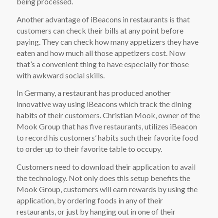
being processed.
Another advantage of iBeacons in restaurants is that
customers can check their bills at any point before
paying. They can check how many appetizers they have
eaten and how much all those appetizers cost. Now
that’s a convenient thing to have especially for those
with awkward social skills.
In Germany, a restaurant has produced another
innovative way using iBeacons which track the dining
habits of their customers. Christian Mook, owner of the
Mook Group that has five restaurants, utilizes iBeacon
to record his customers’ habits such their favorite food
to order up to their favorite table to occupy.
Customers need to download their application to avail
the technology. Not only does this setup benefits the
Mook Group, customers will earn rewards by using the
application, by ordering foods in any of their
restaurants, or just by hanging out in one of their