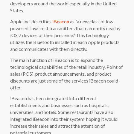
developers around the world especially in the United
States.
Apple Inc. describes
iBeacon
as “a new class of low-
powered, low-cost transmitters that can notify nearby
iOS 7 devices of their presence.” This technology
utilizes the Bluetooth installed in each Apple products
and communicates with them directly.
The main function of iBeacon is to expand the
technological capabilities of the retail industry. Point of
sales (POS), product announcements, and product
discounts are just some of the services iBeacon could
offer.
iBeacon has been integrated into different
establishments and businesses such as hospitals,
universities, and hotels. Some restaurants have also
integrated iBeacon into their system, hoping it would
increase their sales and attract the attention of
potential customers.