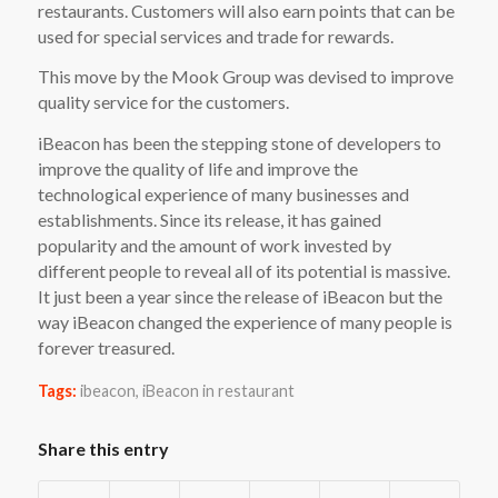
restaurants. Customers will also earn points that can be
used for special services and trade for rewards.
This move by the Mook Group was devised to improve
quality service for the customers.
iBeacon has been the stepping stone of developers to
improve the quality of life and improve the
technological experience of many businesses and
establishments. Since its release, it has gained
popularity and the amount of work invested by
different people to reveal all of its potential is massive.
It just been a year since the release of iBeacon but the
way iBeacon changed the experience of many people is
forever treasured.
Tags:
ibeacon
,
iBeacon in restaurant
Share this entry