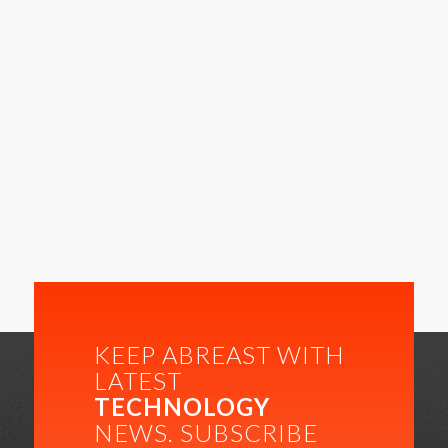
KEEP ABREAST WITH
LATEST
TECHNOLOGY
NEWS. SUBSCRIBE