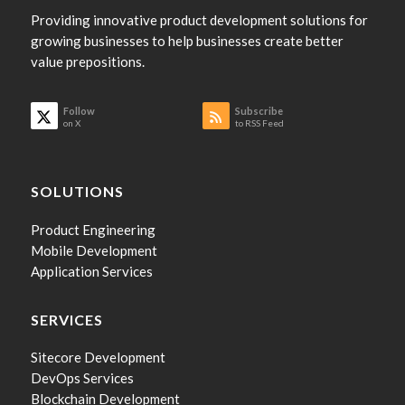
Providing innovative product development solutions for
growing businesses to help businesses create better
value prepositions.
Follow
Subscribe
on X
to RSS Feed
SOLUTIONS
Product Engineering
Mobile Development
Application Services
SERVICES
Sitecore Development
DevOps Services
Blockchain Development