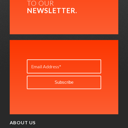
TO OUR
NEWSLETTER.
ABOUT US