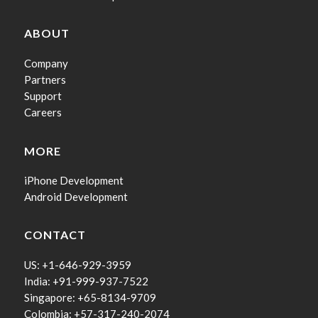
ABOUT
Company
Partners
Support
Careers
MORE
iPhone Development
Android Development
CONTACT
US: +1-646-929-3959
India: +91-999-937-7522
Singapore: +65-8134-9709
Colombia: +57-317-240-2074