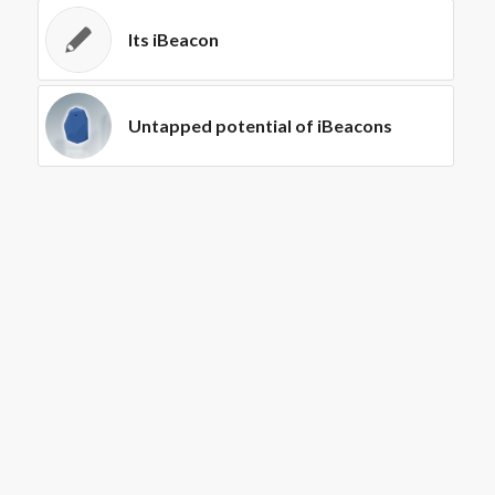
Its iBeacon
Untapped potential of iBeacons