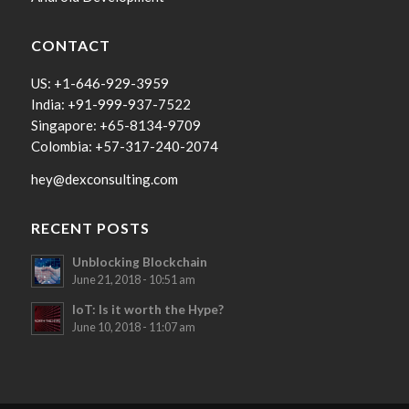
CONTACT
US: +1-646-929-3959
India: +91-999-937-7522
Singapore: +65-8134-9709
Colombia: +57-317-240-2074
hey@dexconsulting.com
RECENT POSTS
Unblocking Blockchain
June 21, 2018 - 10:51 am
IoT: Is it worth the Hype?
June 10, 2018 - 11:07 am