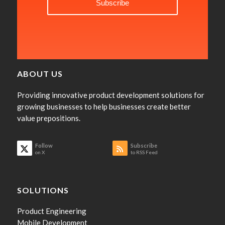
ABOUT US
Providing innovative product development solutions for
growing businesses to help businesses create better
value prepositions.
Follow
Subscribe
on X
to RSS Feed
SOLUTIONS
Product Engineering
Mobile Development