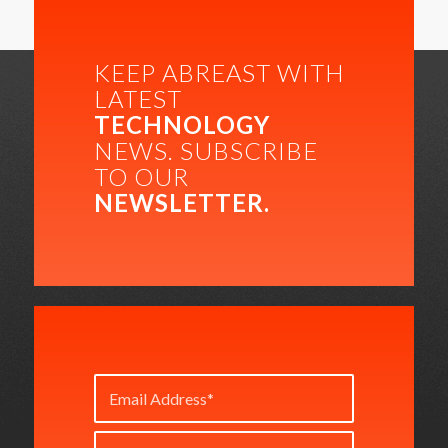
KEEP ABREAST WITH
LATEST
TECHNOLOGY
NEWS. SUBSCRIBE
TO OUR
NEWSLETTER.