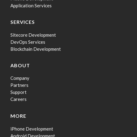
Application Services
SERVICES
Sitecore Development
DevOps Services
Blockchain Development
ABOUT
Company
Partners
Support
Careers
MORE
iPhone Development
Android Development