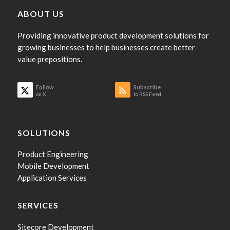
ABOUT US
Providing innovative product development solutions for
growing businesses to help businesses create better
value prepositions.
Follow
Subscribe
on X
to RSS Feed
SOLUTIONS
Product Engineering
Mobile Development
Application Services
SERVICES
Sitecore Development