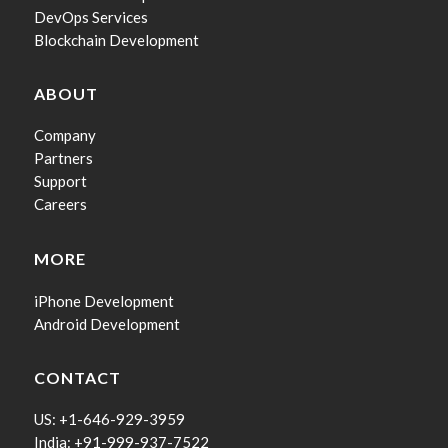
DevOps Services
Blockchain Development
ABOUT
Company
Partners
Support
Careers
MORE
iPhone Development
Android Development
CONTACT
US: +1-646-929-3959
India: +91-999-937-7522