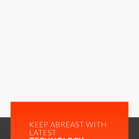
KEEP ABREAST WITH
LATEST