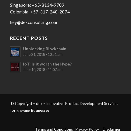
Singapore: +65-8134-9709
Colombia: +57-317-240-2074
hey@dexconsulting.com
RECENT POSTS
Unblocking Blockchain
June 21, 2018 - 10:51 am
IoT: Is it worth the Hype?
June 10, 2018 - 11:07 am
© Copyright – dex – Innovative Product Development Services
for growing Businesses
Terms and Conditions
Privacy Policy
Disclaimer