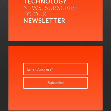
TECHNOLOGY
NEWS. SUBSCRIBE
TO OUR
NEWSLETTER.