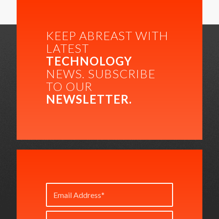
KEEP ABREAST WITH
LATEST
TECHNOLOGY
NEWS. SUBSCRIBE
TO OUR
NEWSLETTER.