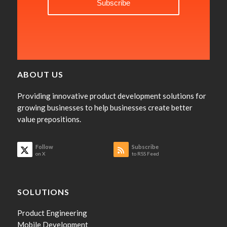
ABOUT US
Providing innovative product development solutions for
growing businesses to help businesses create better
value prepositions.
Follow
Subscribe
on X
to RSS Feed
SOLUTIONS
Product Engineering
Mobile Development