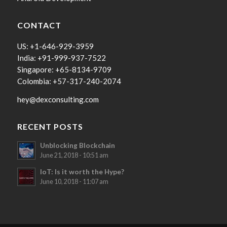
CONTACT
US: +1-646-929-3959
India: +91-999-937-7522
Singapore: +65-8134-9709
Colombia: +57-317-240-2074
hey@dexconsulting.com
RECENT POSTS
Unblocking Blockchain
June 21, 2018 - 10:51 am
IoT: Is it worth the Hype?
June 10, 2018 - 11:07 am