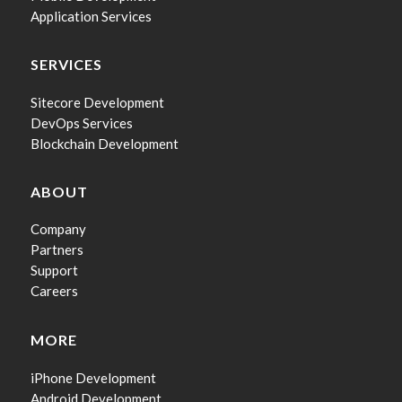
Application Services
SERVICES
Sitecore Development
DevOps Services
Blockchain Development
ABOUT
Company
Partners
Support
Careers
MORE
iPhone Development
Android Development