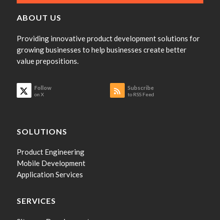
ABOUT US
Providing innovative product development solutions for
growing businesses to help businesses create better
value prepositions.
Follow
Subscribe
on X
to RSS Feed
SOLUTIONS
Product Engineering
Mobile Development
Application Services
SERVICES