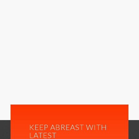
KEEP ABREAST WITH
LATEST