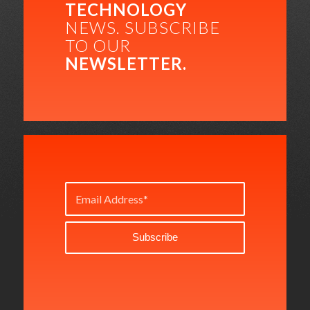
TECHNOLOGY
NEWS. SUBSCRIBE
TO OUR
NEWSLETTER.