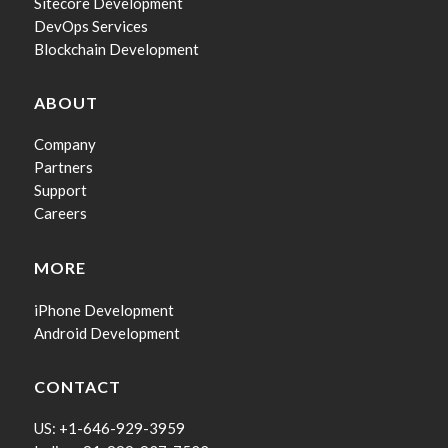
Sitecore Development
DevOps Services
Blockchain Development
ABOUT
Company
Partners
Support
Careers
MORE
iPhone Development
Android Development
CONTACT
US: +1-646-929-3959