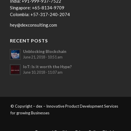
India: +91-999-937-7522
Singapore: +65-8134-9709
Colombia: +57-317-240-2074
hey@dexconsulting.com
RECENT POSTS
Unblocking Blockchain
June 21, 2018 - 10:51 am
IoT: Is it worth the Hype?
June 10, 2018 - 11:07 am
© Copyright – dex – Innovative Product Development Services
for growing Businesses