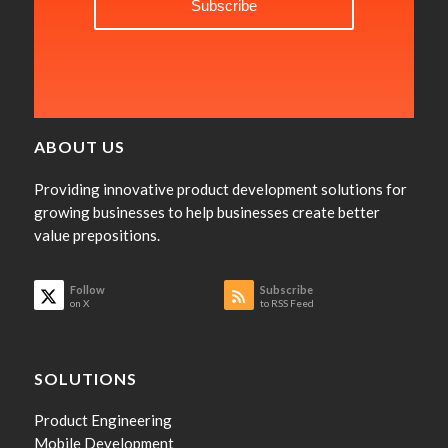
ABOUT US
Providing innovative product development solutions for
growing businesses to help businesses create better
value prepositions.
Follow
Subscribe
on X
to RSS Feed
SOLUTIONS
Product Engineering
Mobile Development