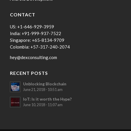
CONTACT
US: +1-646-929-3959
India: +91-999-937-7522
Singapore: +65-8134-9709
Colombia: +57-317-240-2074
hey@dexconsulting.com
RECENT POSTS
Unblocking Blockchain
June 21, 2018 - 10:51 am
IoT: Is it worth the Hype?
June 10, 2018 - 11:07 am