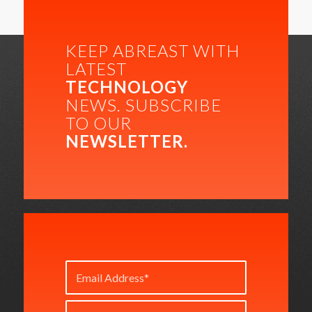
KEEP ABREAST WITH
LATEST
TECHNOLOGY
NEWS. SUBSCRIBE
TO OUR
NEWSLETTER.