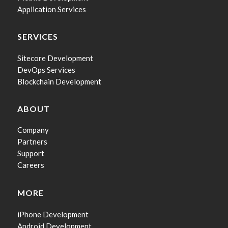
Application Services
SERVICES
Sitecore Development
DevOps Services
Blockchain Development
ABOUT
Company
Partners
Support
Careers
MORE
iPhone Development
Android Development