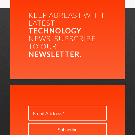
KEEP ABREAST WITH
LATEST
TECHNOLOGY
NEWS. SUBSCRIBE
TO OUR
NEWSLETTER.