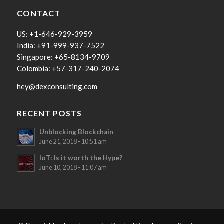
CONTACT
US: +1-646-929-3959
India: +91-999-937-7522
Singapore: +65-8134-9709
Colombia: +57-317-240-2074
hey@dexconsulting.com
RECENT POSTS
Unblocking Blockchain
June 21, 2018 - 10:51 am
IoT: Is it worth the Hype?
June 10, 2018 - 11:07 am