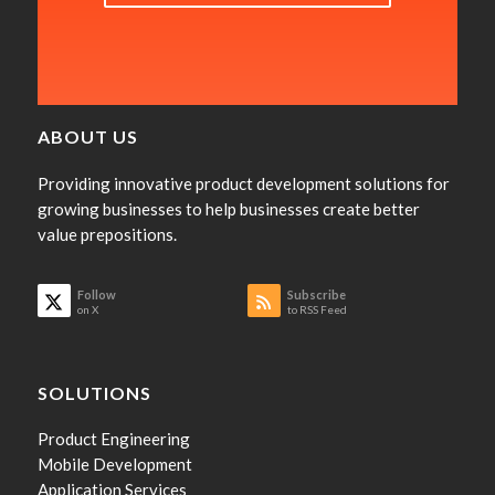
ABOUT US
Providing innovative product development solutions for
growing businesses to help businesses create better
value prepositions.
Follow
Subscribe
on X
to RSS Feed
SOLUTIONS
Product Engineering
Mobile Development
Application Services