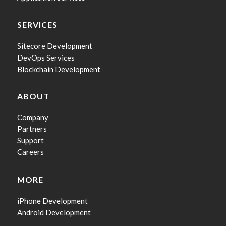
SERVICES
Sitecore Development
DevOps Services
Blockchain Development
ABOUT
Company
Partners
Support
Careers
MORE
iPhone Development
Android Development