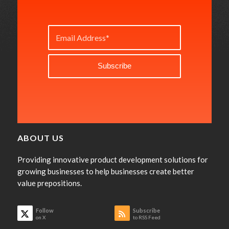
ABOUT US
Providing innovative product development solutions for
growing businesses to help businesses create better
value prepositions.
Follow
Subscribe
on X
to RSS Feed