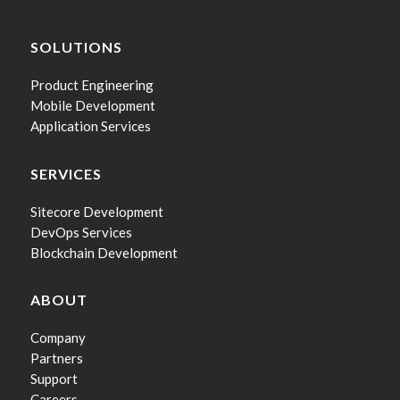
SOLUTIONS
Product Engineering
Mobile Development
Application Services
SERVICES
Sitecore Development
DevOps Services
Blockchain Development
ABOUT
Company
Partners
Support
Careers