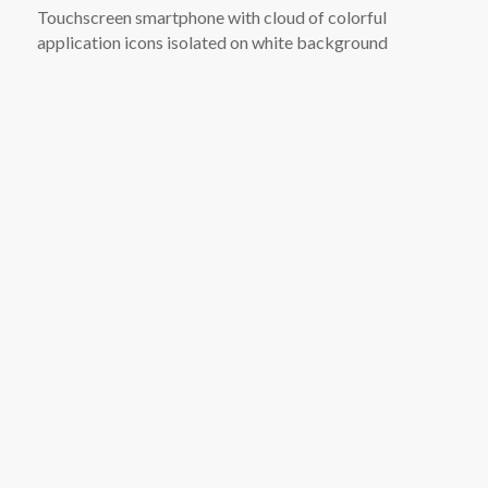
Touchscreen smartphone with cloud of colorful
application icons isolated on white background