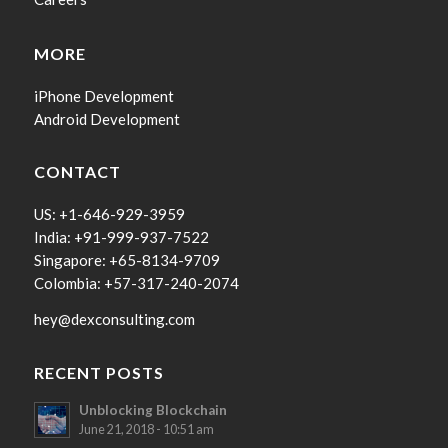
MORE
iPhone Development
Android Development
CONTACT
US: +1-646-929-3959
India: +91-999-937-7522
Singapore: +65-8134-9709
Colombia: +57-317-240-2074
hey@dexconsulting.com
RECENT POSTS
Unblocking Blockchain
June 21, 2018 - 10:51 am