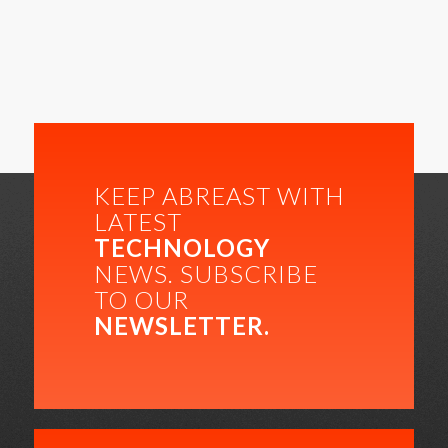
KEEP ABREAST WITH
LATEST
TECHNOLOGY
NEWS. SUBSCRIBE
TO OUR
NEWSLETTER.