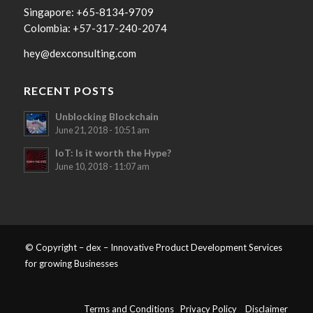
Singapore: +65-8134-9709
Colombia: +57-317-240-2074
hey@dexconsulting.com
RECENT POSTS
Unblocking Blockchain
June 21, 2018 - 10:51 am
IoT: Is it worth the Hype?
June 10, 2018 - 11:07 am
© Copyright – dex – Innovative Product Development Services
for growing Businesses
Terms and Conditions
Privacy Policy
Disclaimer