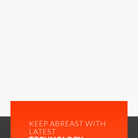
KEEP ABREAST WITH
LATEST