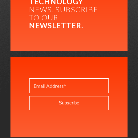
TECHNOLOGY
NEWS. SUBSCRIBE
TO OUR
NEWSLETTER.