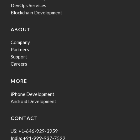
DevOps Services
Blockchain Development
ABOUT
Company
Partners
Support
Careers
MORE
iPhone Development
Android Development
CONTACT
US: +1-646-929-3959
India: +91-999-937-7522