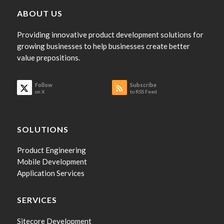
ABOUT US
Providing innovative product development solutions for
growing businesses to help businesses create better
value prepositions.
Follow
Subscribe
on X
to RSS Feed
SOLUTIONS
Product Engineering
Mobile Development
Application Services
SERVICES
Sitecore Development