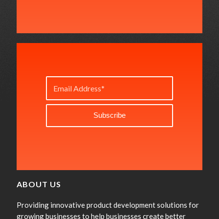
ABOUT US
Providing innovative product development solutions for
growing businesses to help businesses create better