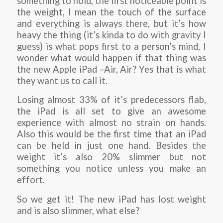
something to hold, the first noticeable point is
the weight, I mean the touch of the surface
and everything is always there, but it’s how
heavy the thing (it’s kinda to do with gravity I
guess) is what pops first to a person’s mind, I
wonder what would happen if that thing was
the new Apple iPad –Air, Air? Yes that is what
they want us to call it.
Losing almost 33% of it’s predecessors flab,
the iPad is all set to give an awesome
experience with almost no strain on hands.
Also this would be the first time that an iPad
can be held in just one hand. Besides the
weight it’s also 20% slimmer but not
something you notice unless you make an
effort.
So we get it! The new iPad has lost weight
and is also slimmer, what else?