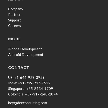
Company
Partners
Support
Careers
MORE
iPhone Development
Android Development
CONTACT
US: +1-646-929-3959
India: +91-999-937-7522
Singapore: +65-8134-9709
Colombia: +57-317-240-2074
hey@dexconsulting.com