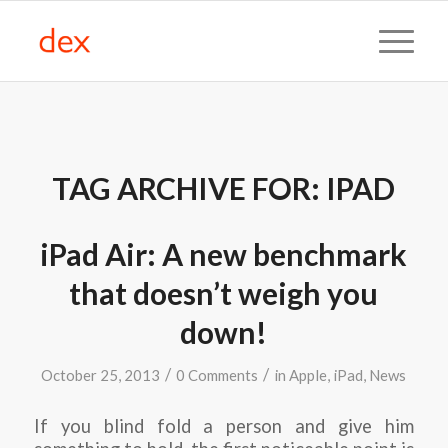
TAG ARCHIVE FOR:
IPAD
iPad Air: A new benchmark
that doesn’t weigh you
down!
/
/
October 25, 2013
0 Comments
in
Apple
,
iPad
,
News
If you blind fold a person and give him