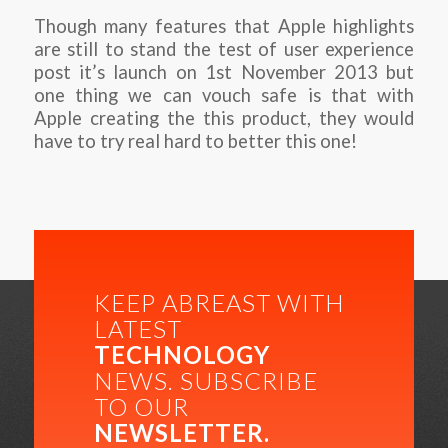
Though many features that Apple highlights
are still to stand the test of user experience
post it’s launch on 1st November 2013 but
one thing we can vouch safe is that with
Apple creating the this product, they would
have to try real hard to better this one!
KEEP ABREAST WITH
LATEST
TECHNOLOGY
NEWS. SUBSCRIBE
TO OUR
NEWSLETTER.