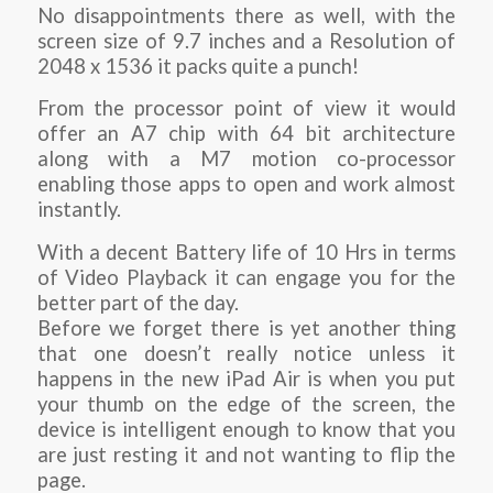
No disappointments there as well, with the
screen size of 9.7 inches and a Resolution of
2048 x 1536 it packs quite a punch!
From the processor point of view it would
offer an A7 chip with 64 bit architecture
along with a M7 motion co-processor
enabling those apps to open and work almost
instantly.
With a decent Battery life of 10 Hrs in terms
of Video Playback it can engage you for the
better part of the day.
Before we forget there is yet another thing
that one doesn’t really notice unless it
happens in the new iPad Air is when you put
your thumb on the edge of the screen, the
device is intelligent enough to know that you
are just resting it and not wanting to flip the
page.