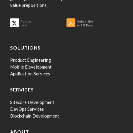
value prepositions.
Follow
Subscribe
on X
to RSS Feed
SOLUTIONS
Product Engineering
Mobile Development
Application Services
SERVICES
Sitecore Development
DevOps Services
Blockchain Development
ABOUT