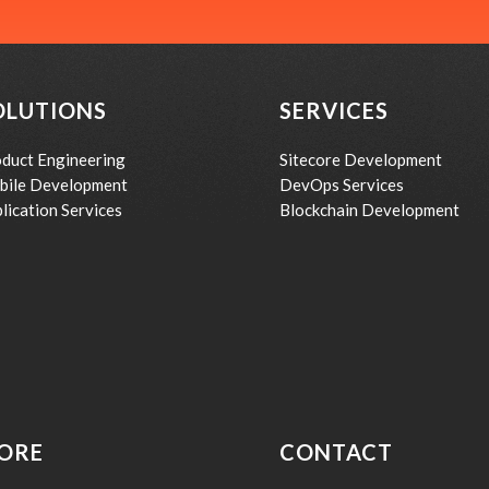
OLUTIONS
SERVICES
duct Engineering
Sitecore Development
bile Development
DevOps Services
lication Services
Blockchain Development
ORE
CONTACT