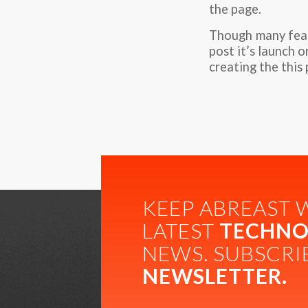
the page.
Though many featu
post it’s launch 
creating the this 
KEEP ABREAST 
LATEST
TECHNO
NEWS. SUBSCRI
NEWSLETTER.