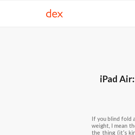
iPad Air
If you blind fold 
weight, I mean th
the thing (it’s k