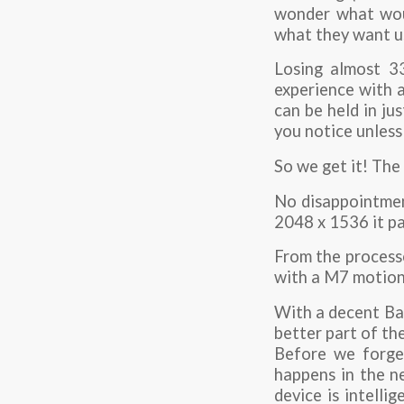
wonder what woul
what they want us 
Losing almost 33
experience with a
can be held in ju
you notice unless
So we get it! The
No disappointment
2048 x 1536 it pa
From the processo
with a M7 motion
With a decent Bat
better part of the
Before we forget
happens in the n
device is intelli