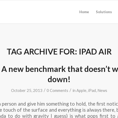
Home
Solutions
TAG ARCHIVE FOR:
IPAD AIR
: A new benchmark that doesn’t 
down!
/
/
October 25, 2013
0 Comments
in
Apple
,
iPad
,
News
a person and give him something to hold, the first notic
e touch of the surface and everything is always there, 
inda to do with gravity I guess) is what pops first to 