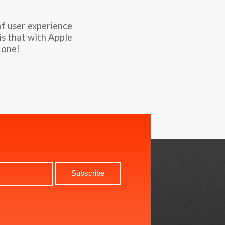
of user experience
is that with Apple
 one!