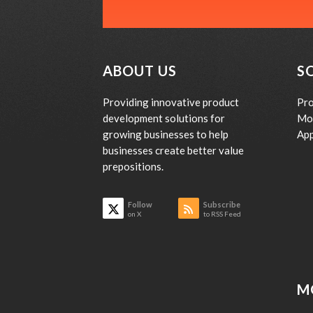
ABOUT US
S
Providing innovative product
Pro
development solutions for
Mo
growing businesses to help
App
businesses create better value
prepositions.
Follow
Subscribe
on X
to RSS Feed
M