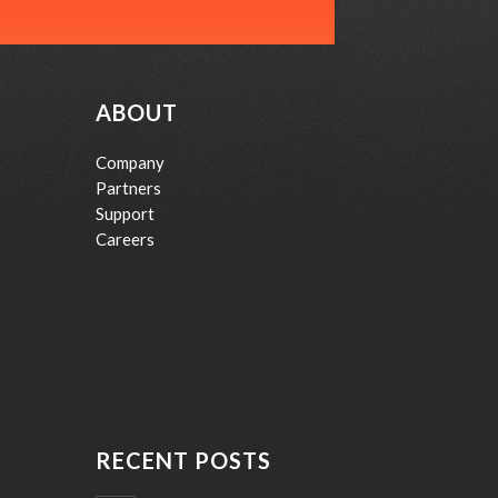
ABOUT
Company
Partners
Support
Careers
RECENT POSTS