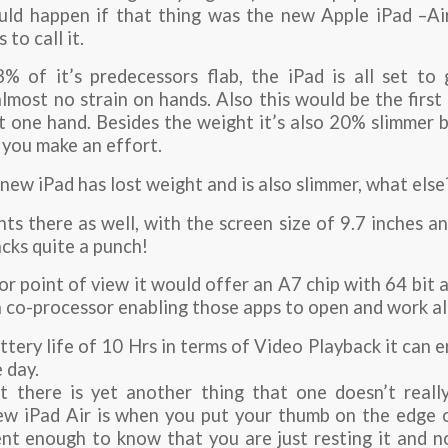
d happen if that thing was the new Apple iPad –Air,
to call it.
% of it’s predecessors flab, the iPad is all set t
lmost no strain on hands. Also this would be the first
st one hand. Besides the weight it’s also 20% slimmer
 you make an effort.
 new iPad has lost weight and is also slimmer, what else
s there as well, with the screen size of 9.7 inches a
cks quite a punch!
r point of view it would offer an A7 chip with 64 bit 
 co-processor enabling those apps to open and work al
tery life of 10 Hrs in terms of Video Playback it can 
 day.
 there is yet another thing that one doesn’t really
ew iPad Air is when you put your thumb on the edge o
gent enough to know that you are just resting it and n