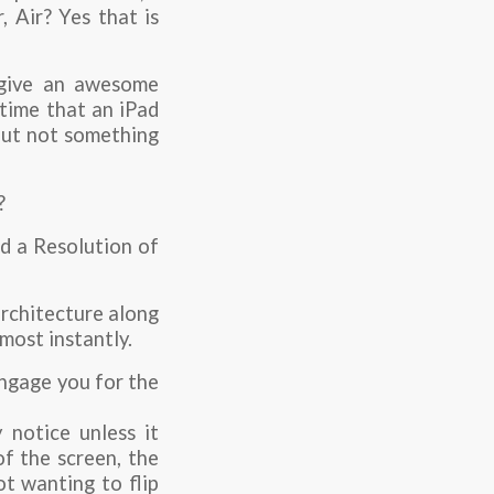
 Air? Yes that is
o give an awesome
 time that an iPad
 but not something
?
nd a Resolution of
architecture along
most instantly.
engage you for the
 notice unless it
f the screen, the
ot wanting to flip