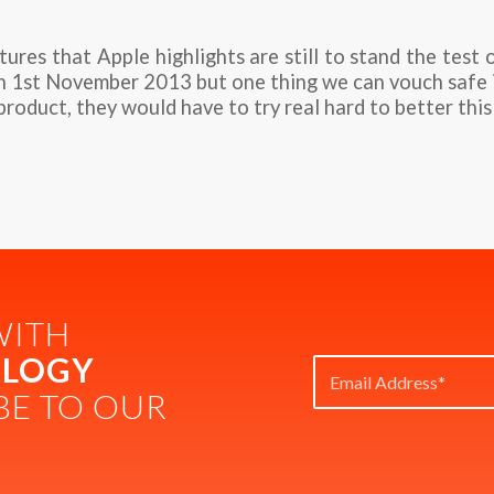
res that Apple highlights are still to stand the test 
on 1st November 2013 but one thing we can vouch safe 
product, they would have to try real hard to better this
WITH
LOGY
BE TO OUR