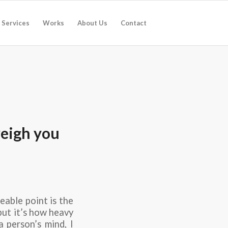
Services
Works
About Us
Contact
weigh you
eable point is the
but it’s how heavy
a person’s mind, I