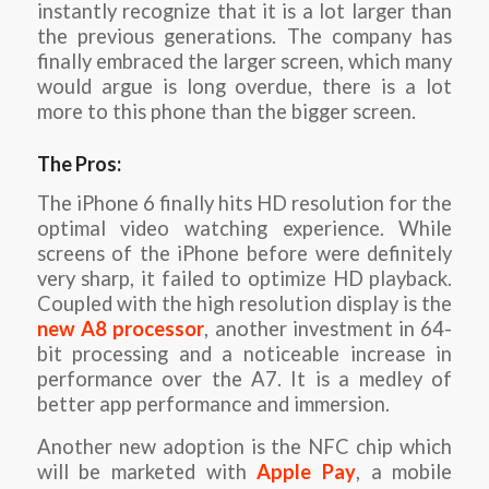
instantly recognize that it is a lot larger than
the previous generations. The company has
finally embraced the larger screen, which many
would argue is long overdue, there is a lot
more to this phone than the bigger screen.
The Pros:
The iPhone 6 finally hits HD resolution for the
optimal video watching experience. While
screens of the iPhone before were definitely
very sharp, it failed to optimize HD playback.
Coupled with the high resolution display is the
new A8 processor
, another investment in 64-
bit processing and a noticeable increase in
performance over the A7. It is a medley of
better app performance and immersion.
Another new adoption is the NFC chip which
will be marketed with
Apple Pay
, a mobile