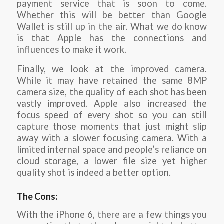
payment service that is soon to come.
Whether this will be better than Google
Wallet is still up in the air. What we do know
is that Apple has the connections and
influences to make it work.
Finally, we look at the improved camera.
While it may have retained the same 8MP
camera size, the quality of each shot has been
vastly improved. Apple also increased the
focus speed of every shot so you can still
capture those moments that just might slip
away with a slower focusing camera. With a
limited internal space and people’s reliance on
cloud storage, a lower file size yet higher
quality shot is indeed a better option.
The Cons:
With the iPhone 6, there are a few things you