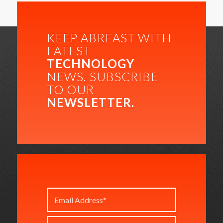
KEEP ABREAST WITH
LATEST
TECHNOLOGY
NEWS. SUBSCRIBE
TO OUR
NEWSLETTER.