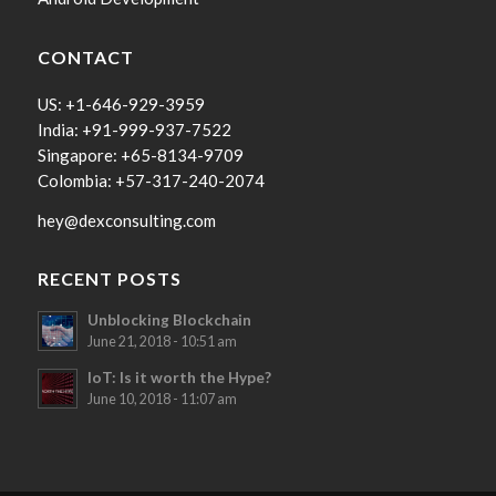
CONTACT
US: +1-646-929-3959
India: +91-999-937-7522
Singapore: +65-8134-9709
Colombia: +57-317-240-2074
hey@dexconsulting.com
RECENT POSTS
Unblocking Blockchain
June 21, 2018 - 10:51 am
IoT: Is it worth the Hype?
June 10, 2018 - 11:07 am