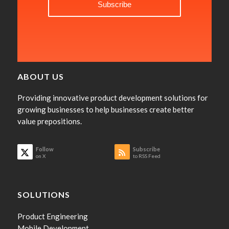
ABOUT US
Providing innovative product development solutions for
growing businesses to help businesses create better
value prepositions.
Follow
Subscribe
on X
to RSS Feed
SOLUTIONS
Product Engineering
Mobile Development