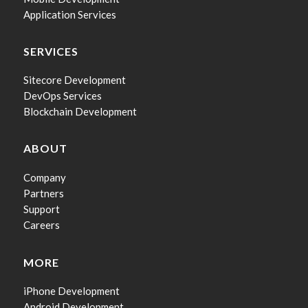
Application Services
SERVICES
Sitecore Development
DevOps Services
Blockchain Development
ABOUT
Company
Partners
Support
Careers
MORE
iPhone Development
Android Development