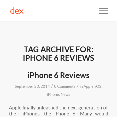
TAG ARCHIVE FOR:
IPHONE 6 REVIEWS
iPhone 6 Reviews
/
/
September 23, 2014
0 Comments
in
Apple
,
iOS
,
iPhone
,
News
Apple finally unleashed the next generation of
their iPhones, the iPhone 6. Many would