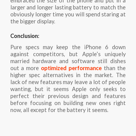
embraced the size of the phone and put in a
larger and longer lasting battery to match the
obviously longer time you will spend staring at
the bigger display.
Conclusion:
Pure specs may keep the iPhone 6 down
against competitors, but Apple’s uniquely
married hardware and software still dishes
out a more
optimized performance
than the
higher spec alternatives in the market. The
lack of new features may leave a lot of people
wanting, but it seems Apple only seeks to
perfect their previous design and features
before focusing on building new ones right
now, all except for the battery it seems.