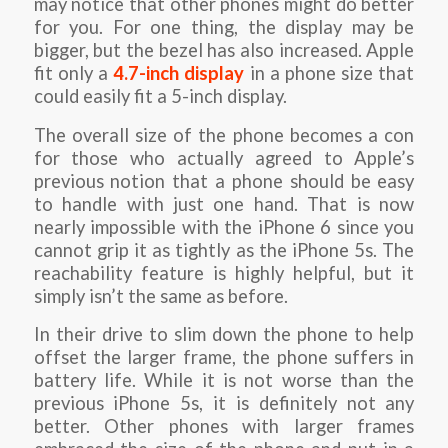
may notice that other phones might do better
for you. For one thing, the display may be
bigger, but the bezel has also increased. Apple
fit only a
4.7-inch display
in a phone size that
could easily fit a 5-inch display.
The overall size of the phone becomes a con
for those who actually agreed to Apple’s
previous notion that a phone should be easy
to handle with just one hand. That is now
nearly impossible with the iPhone 6 since you
cannot grip it as tightly as the iPhone 5s. The
reachability feature is highly helpful, but it
simply isn’t the same as before.
In their drive to slim down the phone to help
offset the larger frame, the phone suffers in
battery life. While it is not worse than the
previous iPhone 5s, it is definitely not any
better. Other phones with larger frames