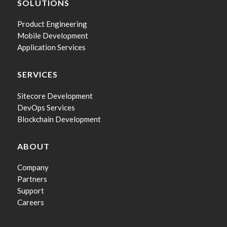
SOLUTIONS
Product Engineering
Mobile Development
Application Services
SERVICES
Sitecore Development
DevOps Services
Blockchain Development
ABOUT
Company
Partners
Support
Careers