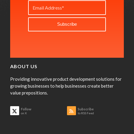
ABOUT US
Providing innovative product development solutions for
growing businesses to help businesses create better
value prepositions.
Follow
Subscribe
on X
to RSS Feed