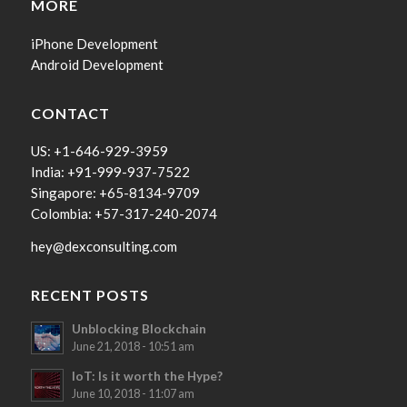
MORE
iPhone Development
Android Development
CONTACT
US: +1-646-929-3959
India: +91-999-937-7522
Singapore: +65-8134-9709
Colombia: +57-317-240-2074
hey@dexconsulting.com
RECENT POSTS
Unblocking Blockchain
June 21, 2018 - 10:51 am
IoT: Is it worth the Hype?
June 10, 2018 - 11:07 am