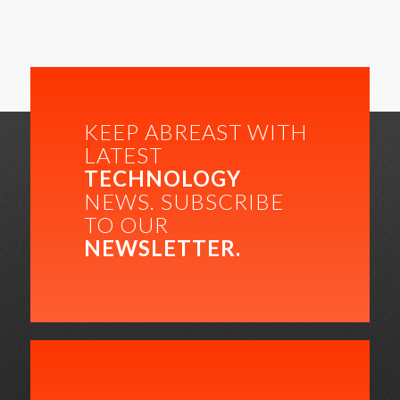
KEEP ABREAST WITH
LATEST
TECHNOLOGY
NEWS. SUBSCRIBE
TO OUR
NEWSLETTER.