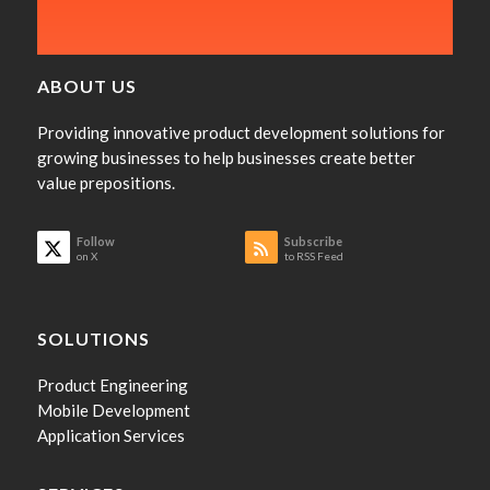
ABOUT US
Providing innovative product development solutions for
growing businesses to help businesses create better
value prepositions.
Follow
Subscribe
on X
to RSS Feed
SOLUTIONS
Product Engineering
Mobile Development
Application Services