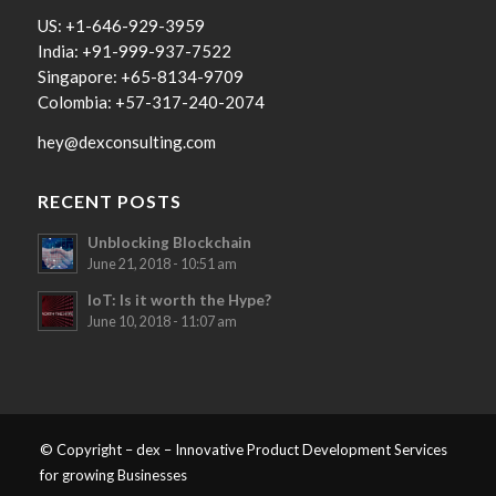
US: +1-646-929-3959
India: +91-999-937-7522
Singapore: +65-8134-9709
Colombia: +57-317-240-2074
hey@dexconsulting.com
RECENT POSTS
Unblocking Blockchain
June 21, 2018 - 10:51 am
IoT: Is it worth the Hype?
June 10, 2018 - 11:07 am
© Copyright – dex – Innovative Product Development Services
for growing Businesses