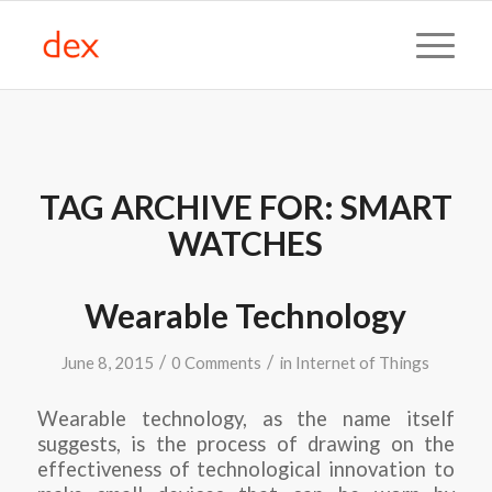
TAG ARCHIVE FOR:
SMART
WATCHES
Wearable Technology
/
/
June 8, 2015
0 Comments
in
Internet of Things
Wearable technology, as the name itself
suggests, is the process of drawing on the
effectiveness of technological innovation to