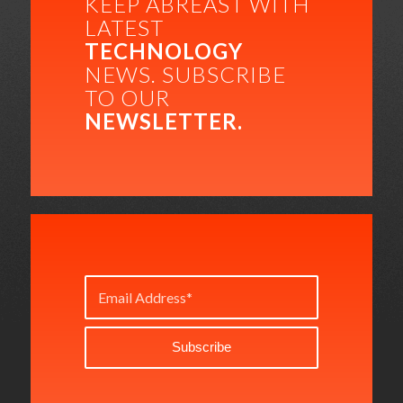
KEEP ABREAST WITH
LATEST
TECHNOLOGY
NEWS. SUBSCRIBE
TO OUR
NEWSLETTER.