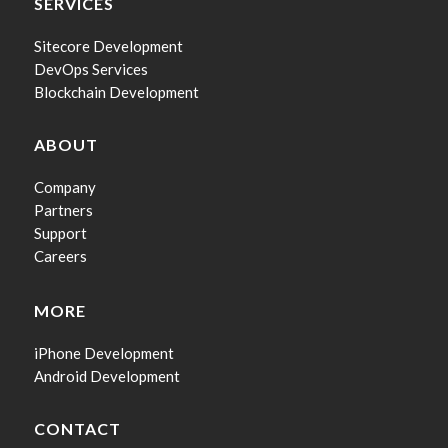
SERVICES
Sitecore Development
DevOps Services
Blockchain Development
ABOUT
Company
Partners
Support
Careers
MORE
iPhone Development
Android Development
CONTACT