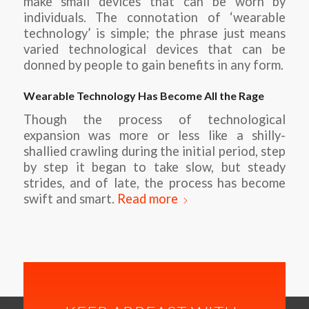
make small devices that can be worn by
individuals. The connotation of ‘wearable
technology’ is simple; the phrase just means
varied technological devices that can be
donned by people to gain benefits in any form.
Wearable Technology Has Become All the Rage
Though the process of technological
expansion was more or less like a shilly-
shallied crawling during the initial period, step
by step it began to take slow, but steady
strides, and of late, the process has become
swift and smart.
Read more