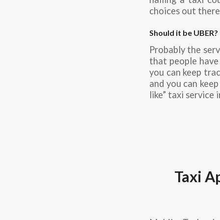
choices out there,
Should it be UBER?
Probably the serv
that people have 
you can keep trac
and you can keep t
like” taxi service 
Taxi A