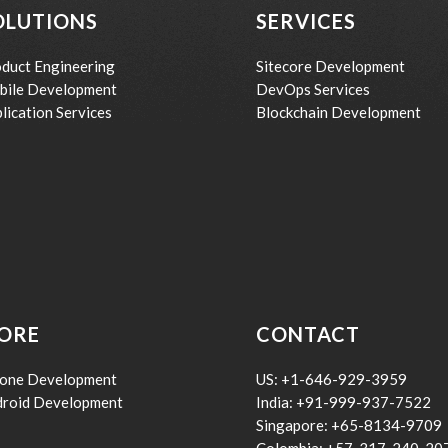
OLUTIONS
SERVICES
duct Engineering
Sitecore Development
bile Development
DevOps Services
lication Services
Blockchain Development
ORE
CONTACT
hone Development
US: +1-646-929-3959
droid Development
India: +91-999-937-7522
Singapore: +65-8134-9709
Colombia: +57-317-240-20