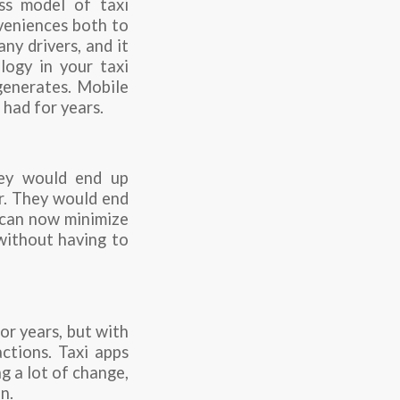
ss model of taxi
nveniences both to
ny drivers, and it
logy in your taxi
 generates. Mobile
 had for years.
hey would end up
er. They would end
y can now minimize
 without having to
or years, but with
actions. Taxi apps
g a lot of change,
n.