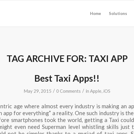
Home
Solutions
TAG ARCHIVE FOR:
TAXI APP
Best Taxi Apps!!
/
/
May 29, 2015
0 Comments
in
Apple
,
iOS
ntric age where almost every industry is making an a
 app for everything” a reality. One such industry is the
fore smartphones took the world, getting a Taxi could
ight even need Superman level whistling skills just 
uld not be simpler thanks to a myriad of taxi apps. St