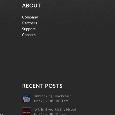
ABOUT
Company
Partners
Support
Careers
RECENT POSTS
Unblocking Blockchain
June 21, 2018 - 10:51 am
IoT: Is it worth the Hype?
June 10, 2018 - 11:07 am
74