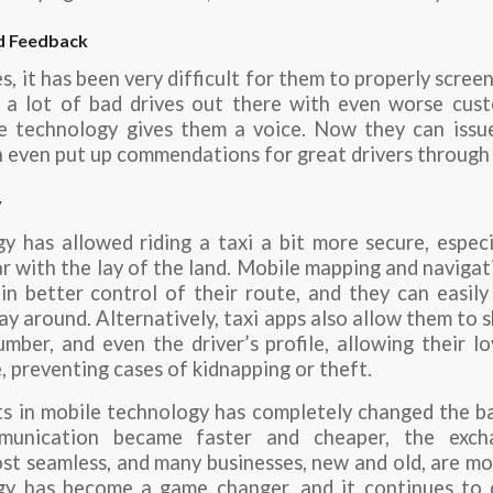
d Feedback
, it has been very difficult for them to properly screen
e a lot of bad drives out there with even worse cust
e technology gives them a voice. Now they can iss
an even put up commendations for great drivers through 
y
y has allowed riding a taxi a bit more secure, espec
ar with the lay of the land. Mobile mapping and navigat
n better control of their route, and they can easily 
ay around. Alternatively, taxi apps also allow them to s
umber, and even the driver’s profile, allowing their 
e, preventing cases of kidnapping or theft.
 in mobile technology has completely changed the ba
mmunication became faster and cheaper, the exch
ost seamless, and many businesses, new and old, are mo
y has become a game changer, and it continues to 