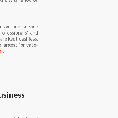
 taxi-limo service
professionals” and
are kept cashless,
 largest “private-
e
usiness