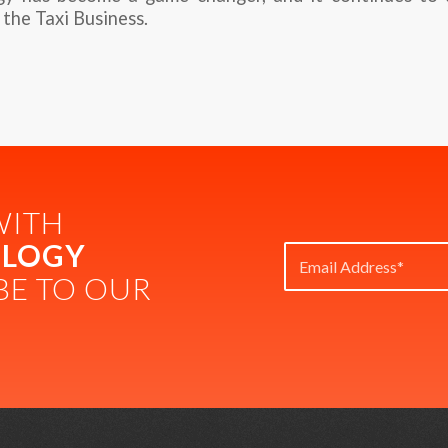
 the Taxi Business.
WITH
LOGY
BE TO OUR