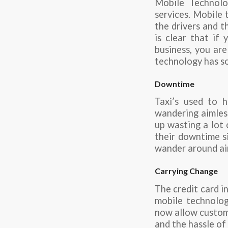
Mobile Technolo
services. Mobile
the drivers and t
is clear that if
business, you are
technology has so
Downtime
Taxi’s used to 
wandering aimless
up wasting a lot 
their downtime si
wander around ai
Carrying Change
The credit card i
mobile technology
now allow custome
and the hassle of 