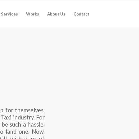
Services
Works
About Us
Contact
pp for themselves,
 Taxi industry. For
 be such a hassle.
to land one. Now,
ill, with a lot of