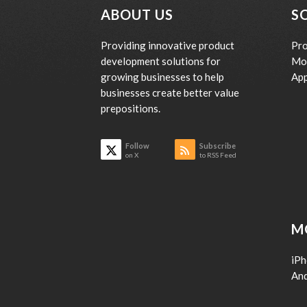
ABOUT US
S
Providing innovative product
Pro
development solutions for
Mo
growing businesses to help
App
businesses create better value
prepositions.
Follow
Subscribe
on X
to RSS Feed
M
iP
An