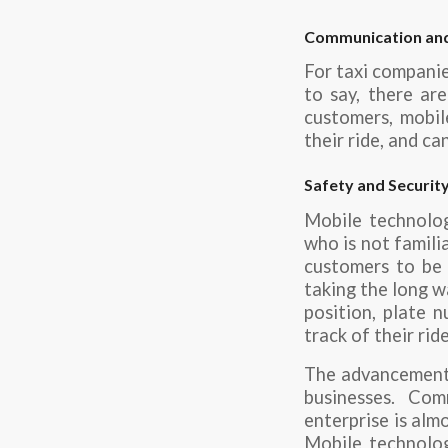
Communication an
For taxi companies
to say, there ar
customers, mobil
their ride, and c
Safety and Securit
Mobile technolog
who is not famili
customers to be i
taking the long w
position, plate n
track of their rid
The advancements
businesses. Co
enterprise is alm
Mobile technolog