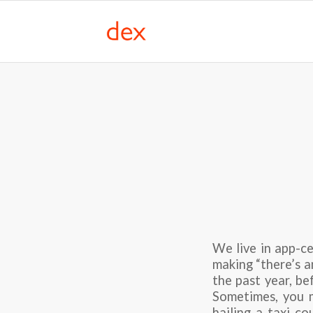
We live in app-ce
making “there’s an
the past year, be
Sometimes, you m
hailing a taxi co