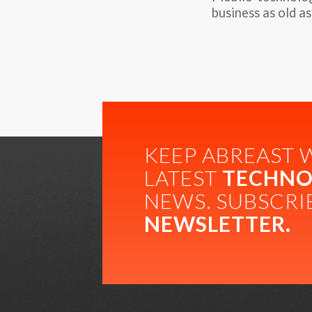
business as old as
KEEP ABREAST 
LATEST
TECHNO
NEWS. SUBSCRI
NEWSLETTER.