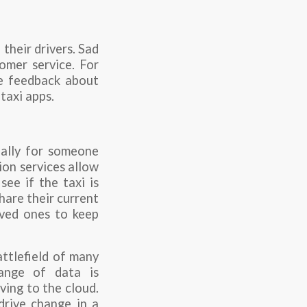
 their drivers. Sad
omer service. For
ue feedback about
taxi apps.
ially for someone
ion services allow
see if the taxi is
hare their current
loved ones to keep
ttlefield of many
ange of data is
ving to the cloud.
drive change in a