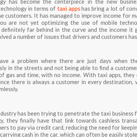
gy has become the centerpiece in the new busine
 technology in terms of
taxi apps
has bring a lot of co
he customers. It has managed to improve income for ma
 you are not yet optimizing the use of mobile techno
 definitely far behind in the curve and the income it
lved a number of issues that drivers and customers has
have a problem where there are just days when t
ly in the streets and not being able to find a custom
of gas and time, with no income. With taxi apps, the
nce there is always a customer in every destination,
mlessly.
ndustry has been trying to penetrate the taxi business f
, they finally have that link towards cashless trans
rs to pay via credit card, reducing the need for keepin
carrying cash in the car, which can often be easily stole