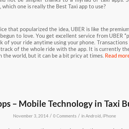
 which one is really the Best Taxi app to use?
ice that popularized the idea, UBER is like the premium
begun to love. You get excellent service from UBER “
k of your ride anytime using your phone. Transactions 
rack of the whole ride with the app. It is currently the
in the world, but it can be a bit pricy at times.
Read mor
pps – Mobile Technology in Taxi B
/
/
November 3, 2014
0 Comments
in
Android
,
iPhone