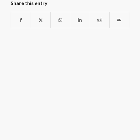
Share this entry