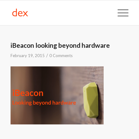
iBeacon looking beyond hardware
/
February 19, 2015
0 Comments