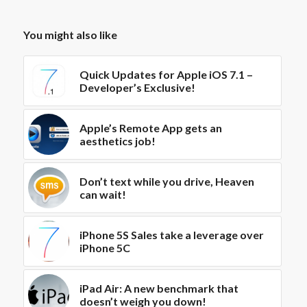
You might also like
Quick Updates for Apple iOS 7.1 –
Developer’s Exclusive!
Apple’s Remote App gets an
aesthetics job!
Don’t text while you drive, Heaven
can wait!
iPhone 5S Sales take a leverage over
iPhone 5C
iPad Air: A new benchmark that
doesn’t weigh you down!