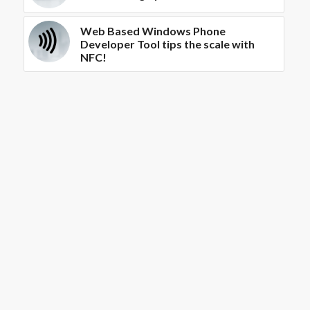
Web Based Windows Phone
Developer Tool tips the scale with
NFC!