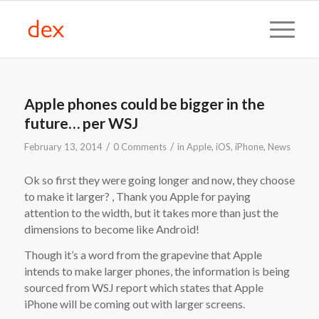
Apple phones could be bigger in the
future… per WSJ
/
/
February 13, 2014
0 Comments
in
Apple
,
iOS
,
iPhone
,
News
Ok so first they were going longer and now, they choose
to make it larger? , Thank you Apple for paying
attention to the width, but it takes more than just the
dimensions to become like Android!
Though it’s a word from the grapevine that Apple
intends to make larger phones, the information is being
sourced from WSJ report which states that Apple
iPhone will be coming out with larger screens.