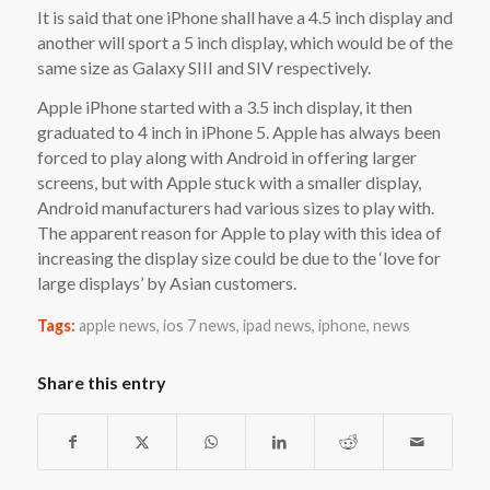
It is said that one iPhone shall have a 4.5 inch display and
another will sport a 5 inch display, which would be of the
same size as Galaxy SIII and SIV respectively.
Apple iPhone started with a 3.5 inch display, it then
graduated to 4 inch in iPhone 5. Apple has always been
forced to play along with Android in offering larger
screens, but with Apple stuck with a smaller display,
Android manufacturers had various sizes to play with.
The apparent reason for Apple to play with this idea of
increasing the display size could be due to the ‘love for
large displays’ by Asian customers.
Tags:
apple news
,
ios 7 news
,
ipad news
,
iphone
,
news
Share this entry