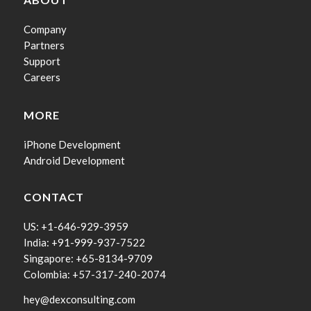
Company
Partners
Support
Careers
MORE
iPhone Development
Android Development
CONTACT
US: +1-646-929-3959
India: +91-999-937-7522
Singapore: +65-8134-9709
Colombia: +57-317-240-2074
hey@dexconsulting.com