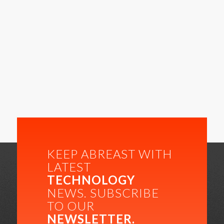
KEEP ABREAST WITH
LATEST
TECHNOLOGY
NEWS. SUBSCRIBE
TO OUR
NEWSLETTER.