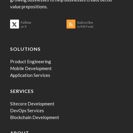
value prepositions.
Follow
Subscribe
on X
to RSS Feed
SOLUTIONS
Product Engineering
Mobile Development
Application Services
SERVICES
Sitecore Development
DevOps Services
Blockchain Development
ABOUT