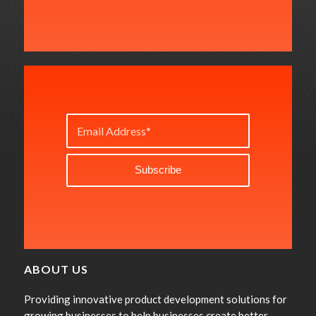
ABOUT US
Providing innovative product development solutions for
growing businesses to help businesses create better